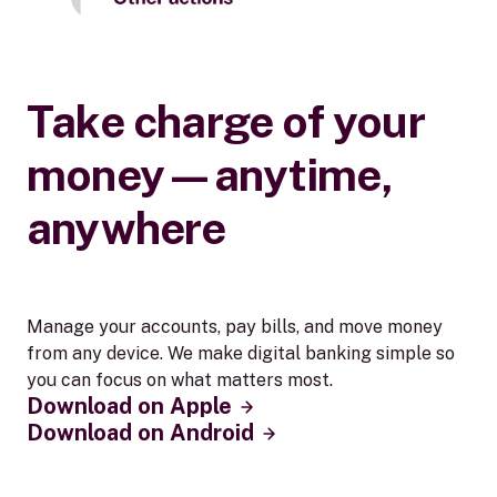
Take charge of your
money—anytime,
anywhere
Manage your accounts, pay bills, and move money
from any device. We make digital banking simple so
you can focus on what matters most.
Download on Apple
Download on Android