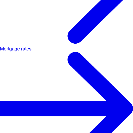
Mortgage rates