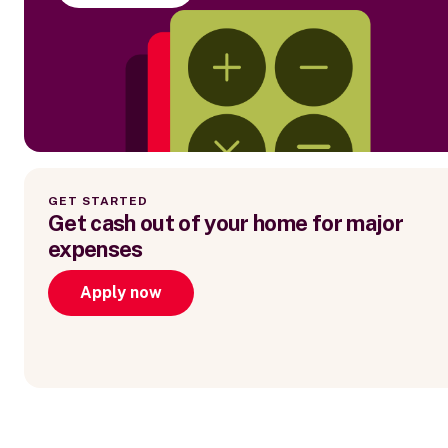
GET STARTED
Get cash out of your home for major
expenses
Apply now