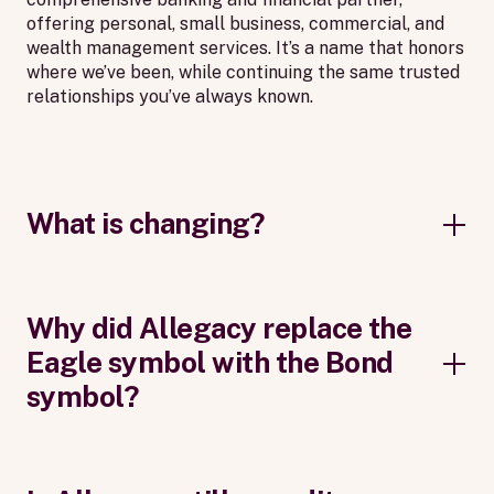
offering personal, small business, commercial, and
wealth management services. It’s a name that honors
where we’ve been, while continuing the same trusted
relationships you’ve always known.
What is changing?
Why did Allegacy replace the
Eagle symbol with the Bond
symbol?