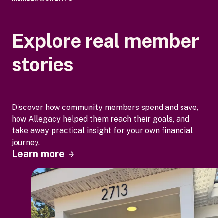
Explore real member
stories
Discover how community members spend and save,
how Allegacy helped them reach their goals, and
take away practical insight for your own financial
journey.
Learn more