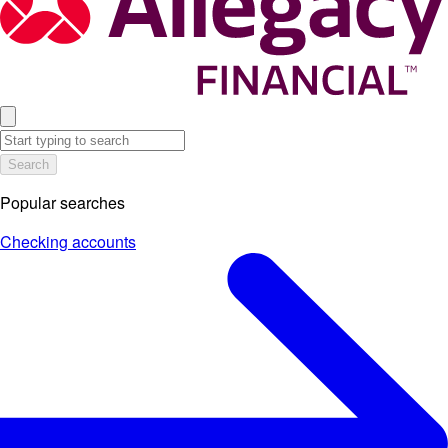
Search
Popular searches
Checking accounts