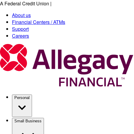
A Federal Credit Union
|
Skip
to
About us
main
Financial Centers / ATMs
content
Support
Careers
Personal
Small Business