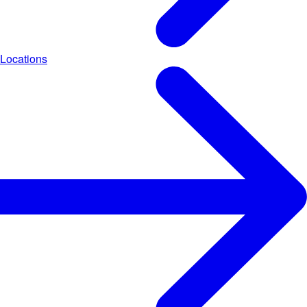
Locations