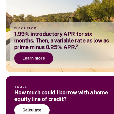
FLEX HELOC
1.99% introductory APR for six
months. Then, a variable rate as low as
prime minus 0.25% APR.²
Learn more
TOOLS
How much could I borrow with a home
equity line of credit?
Calculate