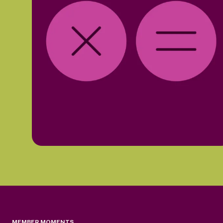
MEMBER MOMENTS