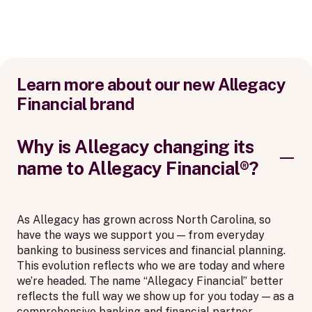
Learn more about our new Allegacy
Financial brand
Why is Allegacy changing its
name to Allegacy Financial®?
As Allegacy has grown across North Carolina, so
have the ways we support you — from everyday
banking to business services and financial planning.
This evolution reflects who we are today and where
we’re headed. The name “Allegacy Financial” better
reflects the full way we show up for you today — as a
comprehensive banking and financial partner,