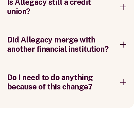
Is Allegacy still a credit
union?
Did Allegacy merge with
another financial institution?
Do I need to do anything
because of this change?