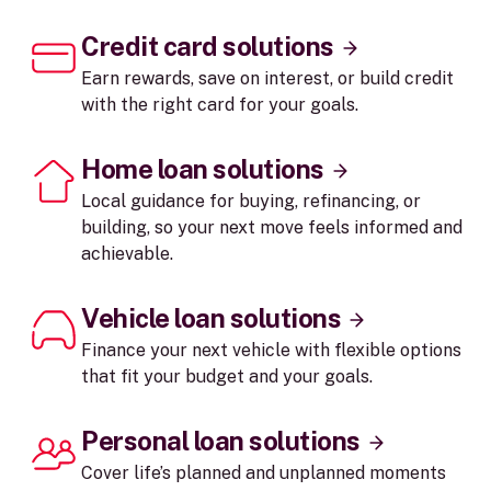
Credit card solutions
Earn rewards, save on interest, or build credit
with the right card for your goals.
Home loan solutions
Local guidance for buying, refinancing, or
building, so your next move feels informed and
achievable.
Vehicle loan solutions
Finance your next vehicle with flexible options
that fit your budget and your goals.
Personal loan solutions
Cover life’s planned and unplanned moments