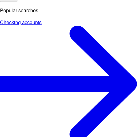
Popular searches
Checking accounts