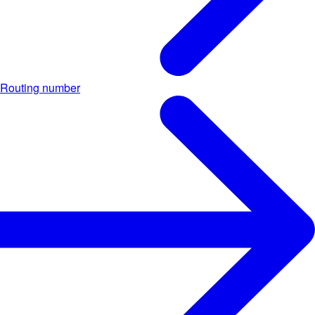
Routing number