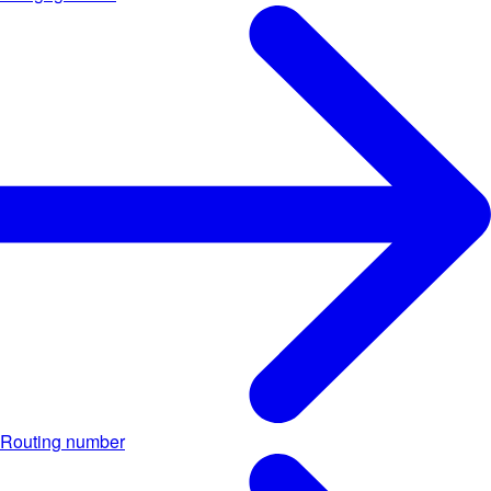
Routing number