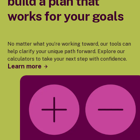
build a plan that
works for your goals
No matter what you’re working toward, our tools can
help clarify your unique path forward. Explore our
calculators to take your next step with confidence.
Learn more