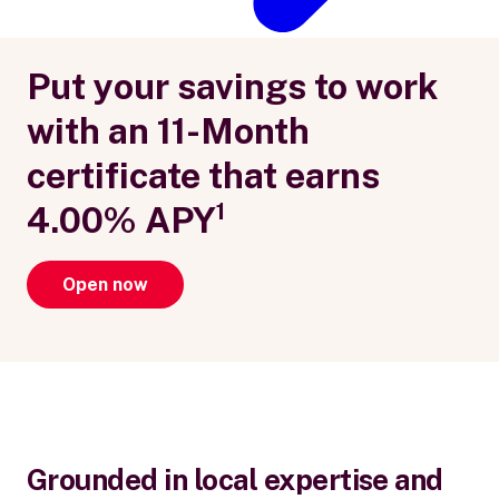
Put your savings to work
with an 11-Month
certificate that earns
4.00% APY¹
Open now
Grounded in local expertise and