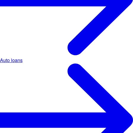
Auto loans