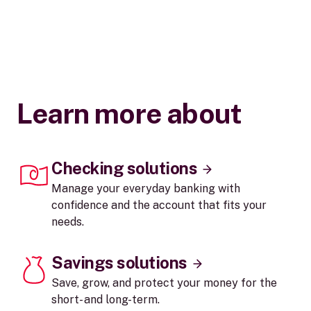
Learn more about
Checking solutions
Manage your everyday banking with
confidence and the account that fits your
needs.
Savings solutions
Save, grow, and protect your money for the
short- and long-term.