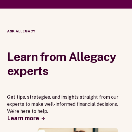
ASK ALLEGACY
Learn from Allegacy
experts
Get tips, strategies, and insights straight from our
experts to make well-informed financial decisions.
We’re here to help.
Learn more