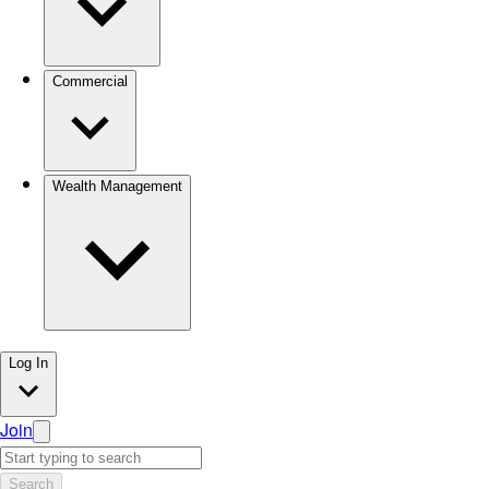
Commercial
Wealth Management
Log In
Join
Search