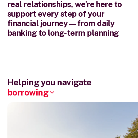
real relationships, we’re here to
support every step of your
financial journey—from daily
banking to long-term planning
Helping you navigate
borrowing