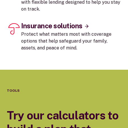
with flexible lending designed to help you stay
on track.
Insurance solutions
Protect what matters most with coverage
options that help safeguard your family,
assets, and peace of mind.
TOOLS
Try our calculators to