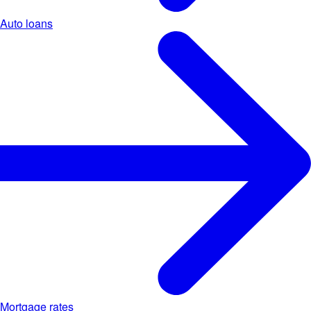
Auto loans
Mortgage rates