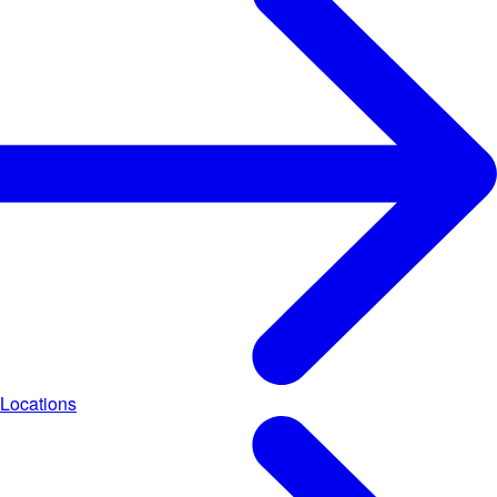
Locations